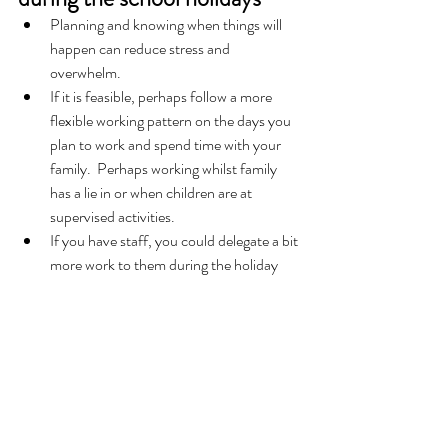
Planning and knowing when things will 
happen can reduce stress and 
overwhelm.   
If it is feasible, perhaps follow a more 
flexible working pattern on the days you 
plan to work and spend time with your 
family.  Perhaps working whilst family 
has a lie in or when children are at 
supervised activities. 
If you have staff, you could delegate a bit 
more work to them during the holiday 
season.  
If you don’t normally have staff but are 
struggling to keep up with everything and 
still see your family, then why not 
outsource some of the routine admin 
work to a Freelance Administrator?  The 
administrator can take the strain so you 