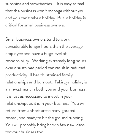
sunshine and strawberries.    It is easy to feel 
that the business won’t manage without you 
and you can’t take a holiday. But, a holiday is 
critical for small business owners.  
Small business owners tend to work 
considerably longer hours than the average 
employee and have a huge level of 
responsibility.  Working extremely long hours 
over a sustained period can result in reduced 
productivity, ill health, strained family 
relationships and burnout.  Taking a holiday is 
an investment in both you and your business.  
It is just as necessary to invest in your 
relationships as it is in your business. You will 
return from a short break reinvigorated, 
rested, and ready to hit the ground running.  
You will probably bring back a few new ideas 
for your business too. 