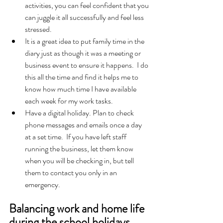
activities, you can feel confident that you 
can juggle it all successfully and feel less 
stressed.  
It is a great idea to put family time in the 
diary just as though it was a meeting or 
business event to ensure it happens.  I do 
this all the time and find it helps me to 
know how much time I have available 
each week for my work tasks.  
Have a digital holiday. Plan to check 
phone messages and emails once a day 
at a set time.  If you have left staff 
running the business, let them know 
when you will be checking in, but tell 
them to contact you only in an 
emergency.  
Balancing work and home life 
during the school holidays