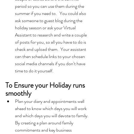
period so you can use them during the 
summer if you need to.   You could also 
ask someone to guest blog during the 
holiday season or ask your Virtual 
Assistant to research and write a couple 
of posts for you, so all you have to do is 
check and upload them.  Your assistant 
can then schedule links to your chosen 
social media channels if you don’t have 
time to do it yourself.  
To Ensure your Holiday runs 
smoothly
Plan your diary and appointments well 
ahead to know which days you will work 
and which days you will devote to family.  
By creating a plan around family 
commitments and key business 