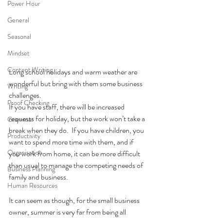
Power Hour
General
Seasonal
Mindset
Content Writing
Long school holidays and warm weather are 
wonderful but bring with them some business 
Writing
challenges. 
Proof Checking
If you have staff, there will be increased 
requests for holiday, but the work won’t take a 
Grammar
break when they do.  If you have children, you 
Productivity
want to spend more time with them, and if 
Organisation
you work from home, it can be more difficult 
than usual to manage the competing needs of 
Business Planning
family and business.  
Human Resources
It can seem as though, for the small business 
owner, summer is very far from being all 