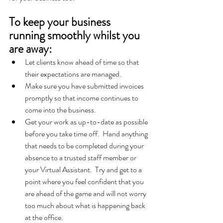
To keep your business 
running smoothly whilst you 
are away:
Let clients know ahead of time so that 
their expectations are managed.  
Make sure you have submitted invoices 
promptly so that income continues to 
come into the business.
Get your work as up-to-date as possible 
before you take time off.  Hand anything 
that needs to be completed during your 
absence to a trusted staff member or 
your Virtual Assistant.  Try and get to a 
point where you feel confident that you 
are ahead of the game and will not worry 
too much about what is happening back 
at the office.