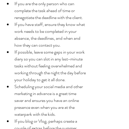
If you are the only person who can 
complete the task ahead of time or 
renegotiate the deadline with the client.  
If you have staff, ensure they know what 
work needs to be completed in your 
absence, the deadlines, and when and 
how they can contact you.      
If possible, leave some gaps in your work 
diary so you can slot in any last-minute 
tasks without feeling overwhelmed and 
working through the night the day before 
your holiday to get it all done.
Scheduling your social media and other 
marketing in advance is a great time 
saver and ensures you have an online 
presence even when you are at the 
waterpark with the kids.  
If you blog or Vlog, perhaps create a 
couple of extras before the summer 