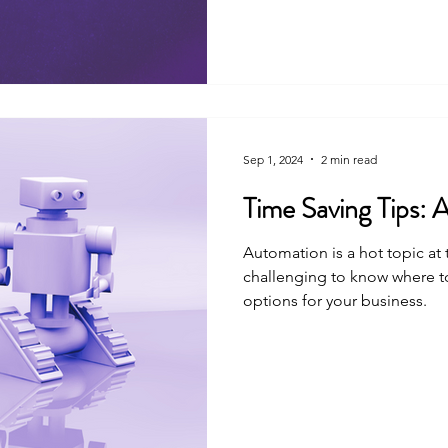
Sep 1, 2024
2 min read
Tim
Automation is a hot topic at
challenging to know where t
options for your business.