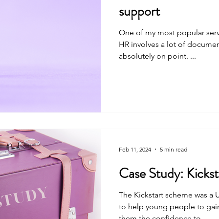
support
One of my most popular serv
HR involves a lot of documentation, all of which must be
absolutely on point. ...
Feb 11, 2024
5 min read
Case Stud
The Kickstart scheme was a 
to help young people to gai
them the confidence to...