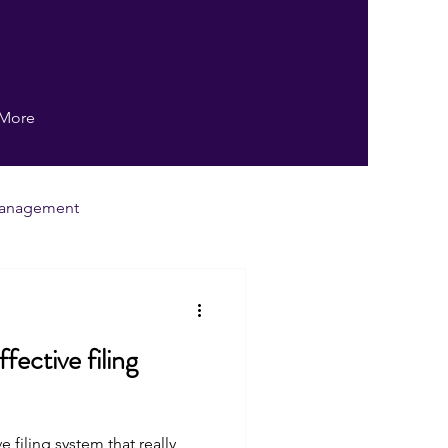
More
anagement
ng
Writing
fective filing
Human Resources
ng system that really