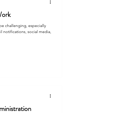
Work
be challenging, especially
l notifications, social media,
inistration