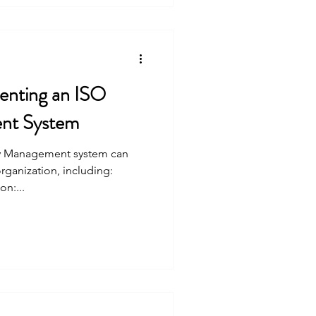
menting an ISO
nt System
ty Management system can
organization, including:
n:...