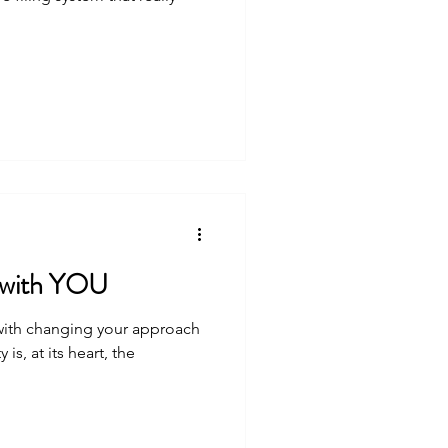
s with YOU
 with changing your approach