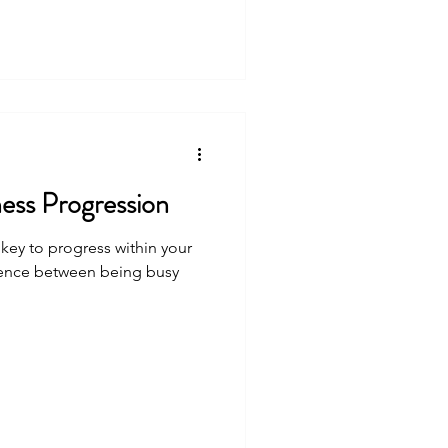
ness Progression
e key to progress within your
erence between being busy