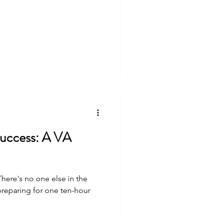
cess: A VA
reparing for one ten-hour