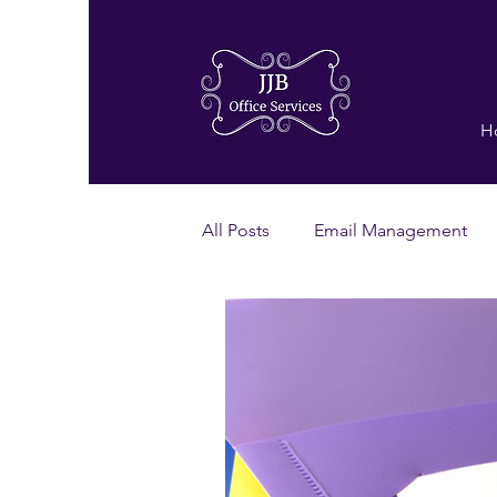
H
All Posts
Email Management
Virtual Assistant
Power Hou
Proof Checking
Grammar