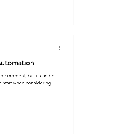
e Saving Tips: Automation
 the moment, but it can be
o start when considering