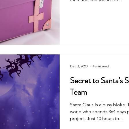
Dec 3, 2023
4 min read
Secret to Santa's Suc
Team
Santa Claus is a busy bloke. There's no one else in the
world who spends 364 days p
project. Just 10 hours to...