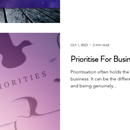
Oct 1, 2023
2 min read
Prioritise For Busi
Prioritisation often holds th
business. It can be the diff
and being genuinely...