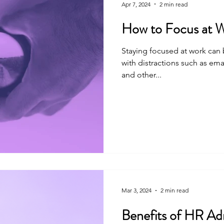
Apr 7, 2024
2 min read
How to Focus at 
Staying focused at work can 
with distractions such as emai
and other...
Mar 3, 2024
2 min read
Benefits of HR Adm