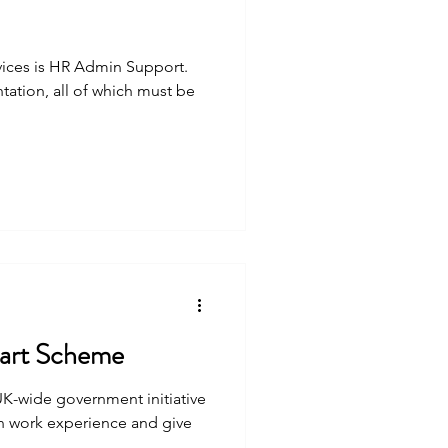
ices is HR Admin Support.
y: Kickstart Scheme
UK-wide government initiative
n work experience and give