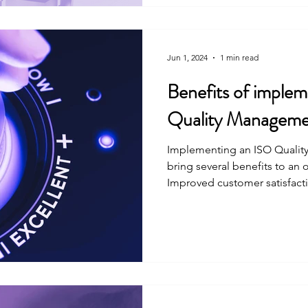
Jun 1, 2024
1 min read
Benefits of imple
Quality Manageme
Implementing an ISO Quali
bring several benefits to an 
Improved customer satisfactio