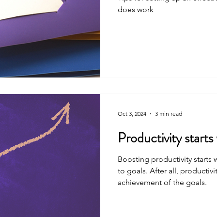
does work
Oct 3, 2024
3 min read
Productivity start
Boosting productivity starts
to goals. After all, productivity is, at its heart, the
achievement of the goals.