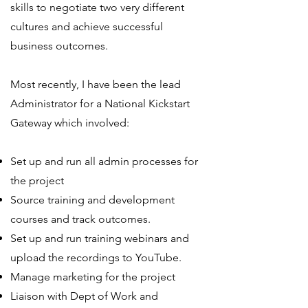
skills to negotiate two very different
cultures and achieve successful
business outcomes.
Most recently, I have been the lead
Administrator for a National Kickstart
Gateway which involved:
Set up and run all admin processes for
the project
Source training and development
courses and track outcomes.
Set up and run training webinars and
upload the recordings to YouTube.
Manage marketing for the project
Liaison with Dept of Work and