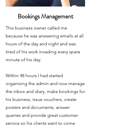
Bookings Management
This business owner called me
because he was answering emails at all
hours of the day and night and was
tired of his work invading every spare
minute of his day.
Within 48 hours I had started
organising the admin and now manage
the inbox and diary, make bookings for
his business, issue vouchers, create
posters and documents, answer
queries and provide great customer
service so his clients want to come