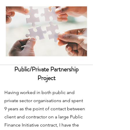
Public/Private Partnership
Project
Having worked in both public and
private sector organisations and spent
9 years as the point of contact between
client and contractor on a large Public
Finance Initiative contract, I have the