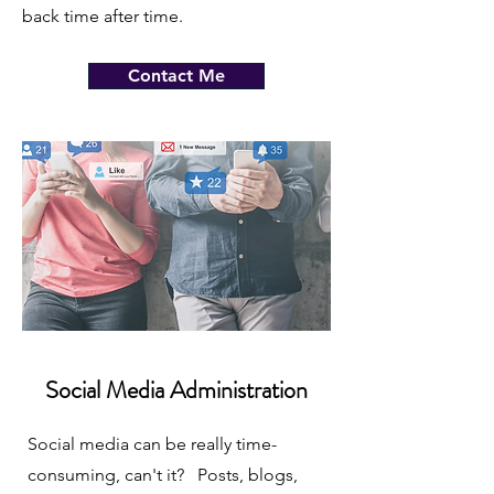
back time after time.
Contact Me
Social Media Administration
Social media can be really time-
consuming, can't it? Posts, blogs,