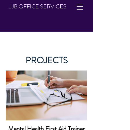
JJB OFFICE SERVICES
PROJECTS
Mental Health First Aid Trainer