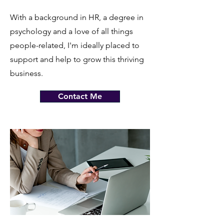
With a background in HR, a degree in
psychology and a love of all things
people-related, I'm ideally placed to
support and help to grow this thriving
business.
Contact Me