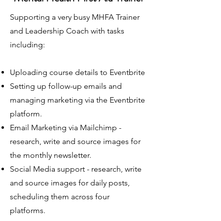
Supporting a very busy MHFA Trainer
and Leadership Coach with tasks
including:
Uploading course details to Eventbrite
Setting up follow-up emails and
managing marketing via the Eventbrite
platform.
Email Marketing via Mailchimp -
research, write and source images for
the monthly newsletter.
Social Media support - research, write
and source images for daily posts,
scheduling them across four
platforms.