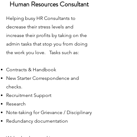
Human Resources Consultant
Helping busy HR Consultants to
decrease their stress levels and
increase their profits by taking on the
admin tasks that stop you from doing
the work you love. Tasks such as:
Contracts & Handbook
New Starter Correspondence and
checks.
Recruitment Support
Research
Note-taking for Grievance / Disciplinary
Redundancy documentation