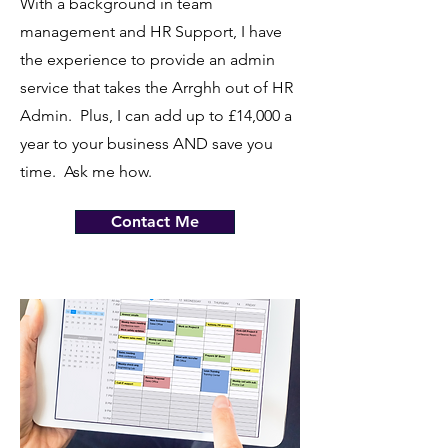
With a background in team
management and HR Support, I have
the experience to provide an admin
service that takes the Arrghh out of HR
Admin. Plus, I can add up to £14,000 a
year to your business AND save you
time. Ask me how.
Contact Me