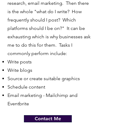
research, email marketing. Then there
is the whole "what do I write? How
frequently should I post? Which
platforms should I be on?" It can be
exhausting which is why businesses ask
me to do this for them. Tasks I
commonly perform include:
Write posts
Write blogs
Source or create suitable graphics
Schedule content
Email marketing - Mailchimp and
Eventbrite
Contact Me