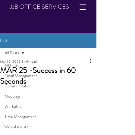
JJB OFFICE SERVICES
Post
All Posts
Mar 25, 2025
3 min read
All Posts
MAR 25 -Success in 60
Email Management
Seconds
Communication
Meetings
Workplace
Time Management
Virtual Assistant