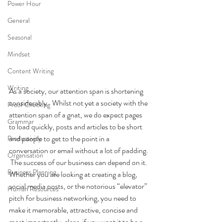
Power Hour
General
Seasonal
Mindset
Content Writing
Writing
As a society, our attention span is shortening 
considerably.  Whilst not yet a society with the 
Proof Checking
attention span of a gnat, we do expect pages 
Grammar
to load quickly, posts and articles to be short 
and people to get to the point in a 
Productivity
conversation or email without a lot of padding. 
Organisation
 The success of our business can depend on it.
Business Planning
Whether you are looking at creating a blog, 
social media posts, or the notorious “elevator” 
Human Resources
pitch for business networking, you need to 
make it memorable, attractive, concise and 
most importantly, clear, if you want it to be a 