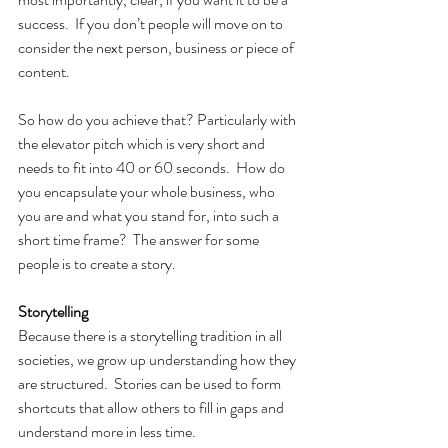
success.  If you don’t people will move on to 
consider the next person, business or piece of 
content.
So how do you achieve that? Particularly with 
the elevator pitch which is very short and 
needs to fit into 40 or 60 seconds.  How do 
you encapsulate your whole business, who 
you are and what you stand for, into such a 
short time frame?  The answer for some 
people is to create a story.
Storytelling
Because there is a storytelling tradition in all 
societies, we grow up understanding how they 
are structured.  Stories can be used to form 
shortcuts that allow others to fill in gaps and 
understand more in less time.