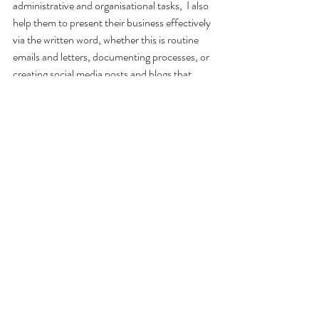
administrative and organisational tasks,  I also 
help them to present their business effectively 
via the written word, whether this is routine 
emails and letters, documenting processes, or 
creating social media posts and blogs that 
effectively tell their business story.
If you are struggling to tell your business story, 
get in touch.
Recent Posts
See All