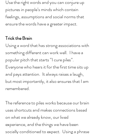
Use the right words and you can conjure up 
pictures in people’s minds which contain 
feelings, assumptions and social norms that 
ensure the words have a greater impact.
Trick the Brain
Using a word that has strong associations with 
something different can work well.  I have a 
popular pitch that starts “I cure piles”. 
Everyone who hears it for the first time sits up 
and pays attention.  It always raises a laugh, 
but most importantly, it also ensures that I am 
remembered.
The reference to piles works because our brain 
uses shortcuts and makes connections based 
on what we already know, our lived 
experience, and the things we have been 
socially conditioned to expect.  Using a phrase 