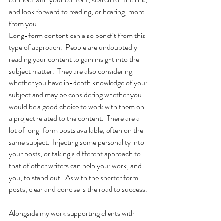
and look forward to reading, or hearing, more 
from you.
Long-form content can also benefit from this 
type of approach.  People are undoubtedly 
reading your content to gain insight into the 
subject matter.  They are also considering 
whether you have in-depth knowledge of your 
subject and may be considering whether you 
would be a good choice to work with them on 
a project related to the content.  There are a 
lot of long-form posts available, often on the 
same subject.  Injecting some personality into 
your posts, or taking a different approach to 
that of other writers can help your work, and 
you, to stand out.  As with the shorter form 
posts, clear and concise is the road to success.
Alongside my work supporting clients with 