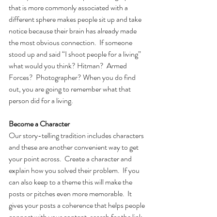
that is more commonly associated with a 
different sphere makes people sit up and take 
notice because their brain has already made 
the most obvious connection.  If someone 
stood up and said “I shoot people for a living” 
what would you think? Hitman?  Armed 
Forces?  Photographer? When you do find 
out, you are going to remember what that 
person did for a living.
Become a Character
Our story-telling tradition includes characters 
and these are another convenient way to get 
your point across.  Create a character and 
explain how you solved their problem.  If you 
can also keep to a theme this will make the 
posts or pitches even more memorable.  It 
gives your posts a coherence that helps people 
connect with your content, search for the link, 