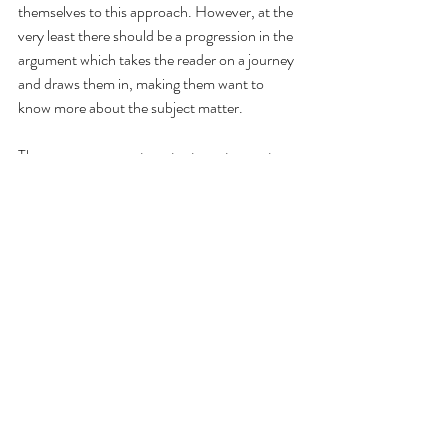
themselves to this approach. However, at the 
very least there should be a progression in the 
argument which takes the reader on a journey 
and draws them in, making them want to 
know more about the subject matter.  
There are some great content creators out 
there who have the knack for creating 
memorable content.  Often they are doing 
this by using their own unique voice in their 
content, or by telling stories in a way that is 
memorable and effective.  Whilst you don't 
want to be copying others, you want to create 
your own voice, it can be helpful to look 
closely at the structure of content which you 
find attractive and examine the methods the 
author has used to draw in their audience.  
This can help you to hone and improve your 
own work as well as work out how you can use 