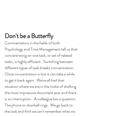
Don't be a Butterfly
Commentators in the fields of both 
Psychology and Time Management tell us that 
concentrating on one task, or set of related 
tasks, is highly efficient.  Switching between 
different types of task breaks concentration.  
Once concentration is lost it can take a while 
to get it back again.  We've all had that 
situation where we are in the midst of drafting 
the most impressive document ever and there 
is an interruption.  A colleague has a question.  
The phone or doorbell rings.  We go back to 
the task and find we can't remember what we 