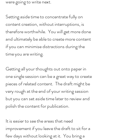
were going to write next.
Setting aside time to concentrate fully on 
content creation, without interruptions, is 
therefore worthwhile.  You will get more done 
and ultimately be able to create more content 
if you can minimise distractions during the 
time you are writing.
Getting all your thoughts out onto paper in 
one single session can be a great way to create 
pieces of related content.  The draft might be 
very rough at the end of your writing session 
but you can set aside time later to review and 
polish the content for publication.  
It is easier to see the areas that need 
improvement if you leave the draft to sit for a 
few days without looking at it.  You bring a 