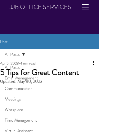
JJB OFFICE SERVICES
Post
All Posts
Apr 5, 2023
4 min read
All Posts
5 Tips for Great Content
Email Management
Updated:
May 30, 2023
Communication
Meetings
Workplace
Time Management
Virtual Assistant