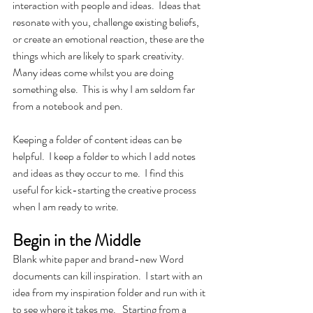
interaction with people and ideas.  Ideas that 
resonate with you, challenge existing beliefs, 
or create an emotional reaction, these are the 
things which are likely to spark creativity.  
Many ideas come whilst you are doing 
something else.  This is why I am seldom far 
from a notebook and pen. 
Keeping a folder of content ideas can be 
helpful.  I keep a folder to which I add notes 
and ideas as they occur to me.  I find this 
useful for kick-starting the creative process 
when I am ready to write.
Begin in the Middle
Blank white paper and brand-new Word 
documents can kill inspiration.  I start with an 
idea from my inspiration folder and run with it 
to see where it takes me.   Starting from a 