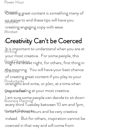
Power Hour
General
Creating great content is something many of 
us aspire to and these tips will have you 
Seasonal
creating engaging copy with ease.
Mindset
Creativity Can't be Coerced
Content Writing
It is important to understand when you are at 
Writing
your most creative.  For some people, this 
Proof Checking
might be late at night, for others, first thing in 
the morning.  You will have your best chance 
Grammar
of creating great content if you play to your 
Productivity
strengths and write, or plan, at a time when 
you are feeling at your most creative.
Organisation
I am sure some people can decide to sit down 
Business Planning
every third Tuesday between 10 am and 1pm, 
Human Resources
write for three hours and be very creative 
indeed.   But for others, inspiration cannot be 
coerced in that way and will come from 