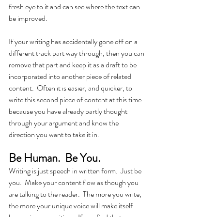
fresh eye to it and can see where the text can 
be improved. 
If your writing has accidentally gone off on a 
different track part way through, then you can 
remove that part and keep it as a draft to be 
incorporated into another piece of related 
content.  Often it is easier, and quicker, to 
write this second piece of content at this time 
because you have already partly thought 
through your argument and know the 
direction you want to take it in.
Be Human.  Be You.
Writing is just speech in written form.  Just be 
you.  Make your content flow as though you 
are talking to the reader.  The more you write, 
the more your unique voice will make itself 