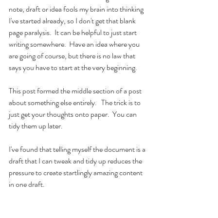
note, draft or idea fools my brain into thinking 
I've started already, so I don't get that blank 
page paralysis.  It can be helpful to just start 
writing somewhere.  Have an idea where you 
are going of course, but there is no law that 
says you have to start at the very beginning.  
This post formed the middle section of a post 
about something else entirely.   The trick is to 
just get your thoughts onto paper.  You can 
tidy them up later.  
I've found that telling myself the document is a 
draft that I can tweak and tidy up reduces the 
pressure to create startlingly amazing content 
in one draft.