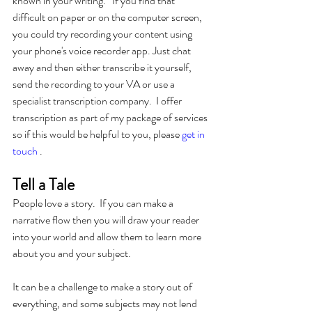
known in your writing.   If you find that 
difficult on paper or on the computer screen, 
you could try recording your content using 
your phone's voice recorder app. Just chat 
away and then either transcribe it yourself, 
send the recording to your VA or use a 
specialist transcription company.  I offer 
transcription as part of my package of services 
so if this would be helpful to you, please 
get in 
touch
 .
Tell a Tale
People love a story.  If you can make a 
narrative flow then you will draw your reader 
into your world and allow them to learn more 
about you and your subject.  
It can be a challenge to make a story out of 
everything, and some subjects may not lend 