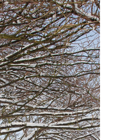
Assistant
Power
Hour
General
Seasonal
Mindset
Content
Writing
Writing
Proof
Checking
Grammar
Productivity
Organisation
Business
Planning
Human