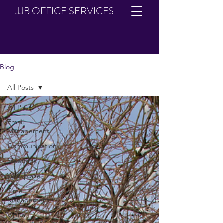
JJB OFFICE SERVICES
Blog
All Posts
All Posts
Email
Management
Communication
Meetings
Workplace
Time
Management
Virtual