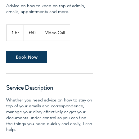
Advice on how to keep on top of admin,
emails, appointments and more.
50
British
1 hr
1
£50
Video Call
pounds
h
Book Now
Service Description
Whether you need advice on how to stay on
top of your emails and correspondence,
manage your diary effectively or get your
documents under control so you can find
the things you need quickly and easily, I can
help.