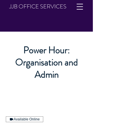
JJB OFFICE SERVICES
Power Hour:
Organisation and
Admin
Available Online